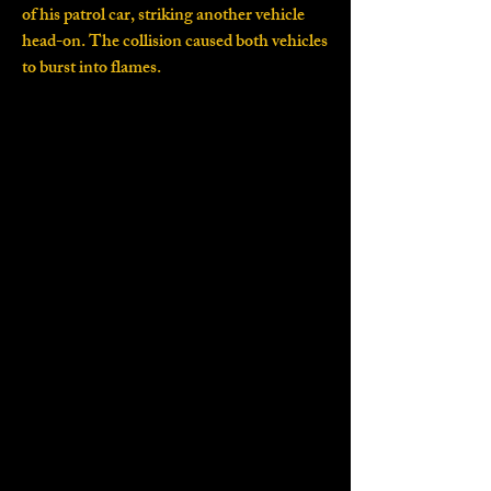
of his patrol car, striking another vehicle
head-on. The collision caused both vehicles
to burst into flames.