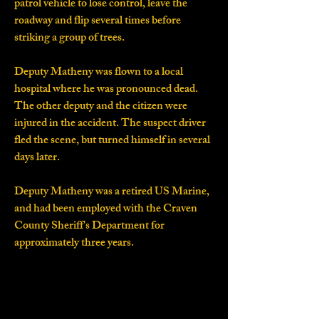
patrol vehicle to lose control, leave the
roadway and flip several times before
striking a group of trees.
Deputy Matheny was flown to a local
hospital where he was pronounced dead.
The other deputy and the citizen were
injured in the accident. The suspect driver
fled the scene, but turned himself in several
days later.
Deputy Matheny was a retired US Marine,
and had been employed with the Craven
County Sheriff's Department for
approximately three years.