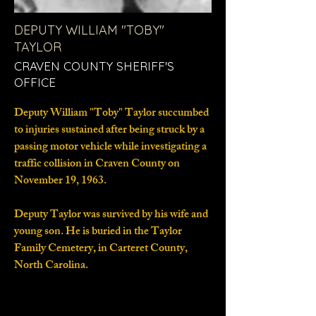
DEPUTY WILLIAM "TOBY"
TAYLOR
CRAVEN COUNTY SHERIFF'S
OFFICE
Deputy William "Toby" Taylor succumbed
to injuries sustained after being struck by a
passing motor vehicle while investigating a
traffic collision in Craven County on
November 19, 1963.
Deputy Taylor was survived by his wife and
young son. He is buried in the Taylor
Family Cemetery, in Carteret County,
North Carolina.