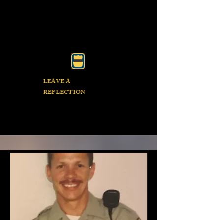
LEAVE A
REFLECTION