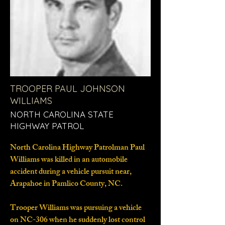
TROOPER PAUL JOHNSON
WILLIAMS
NORTH CAROLINA STATE
HIGHWAY PATROL
North Carolina Highway Patrolman Paul
Williams was killed in an automobile
accident during a vehicle pursuit near,
Arapahoe in Pamlico County, NC.
Trooper Williams was pursuing a vehicle
on NC-306 when he suddenly lost control