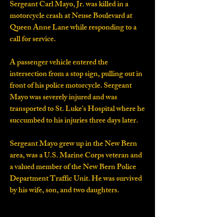
Sergeant Carl Mayo, Jr. was killed in a
motorcycle crash at Neuse Boulevard at
Queen Anne Lane while responding to a
call for service.
A passenger vehicle entered the
intersection from a stop sign, pulling out in
front of his police motorcycle. Sergeant
Mayo was severely injured and was
transported to St. Luke’s Hospital where he
succumbed to his injuries three days later.
Sergeant Mayo grew up in the New Bern
area, was a U.S. Marine Corps veteran and
a valued member of the New Bern Police
Department Traffic Unit. He was survived
by his wife, son, and two daughters.