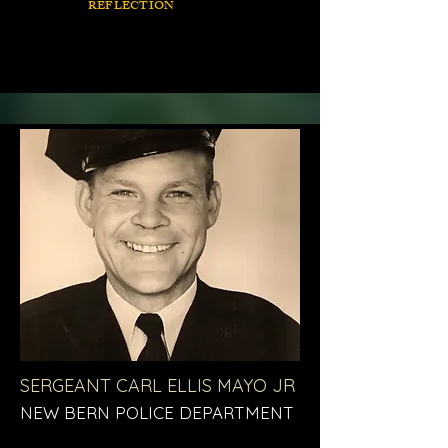
REFLECTION
SERGEANT CARL ELLIS MAYO JR
NEW BERN POLICE DEPARTMENT