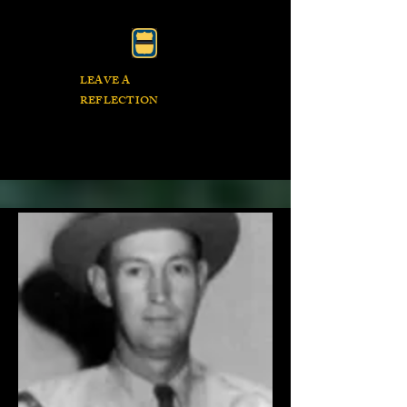
LEAVE A
REFLECTION