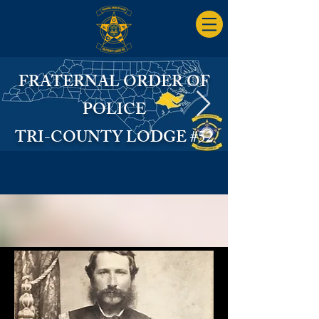
FRATERNAL ORDER OF
POLICE
TRI-COUNTY LODGE #52
FOP Logo State.jpg