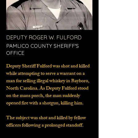
DEPUTY ROGER W. FULFORD
PAMLICO COUNTY SHERIFF'S
OFFICE
Deputy Sheriff Fulford was shot and killed
while attempting to serve a warrant on a
man for selling illegal whiskey in Bayboro,
North Carolina. As Deputy Fulford stood
on the mans porch, the man suddenly
opened fire with a shotgun, killing him.
The subject was shot and killed by fellow
officers following a prolonged standoff.