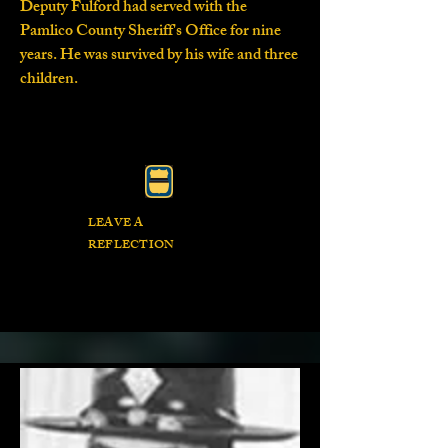
Deputy Fulford had served with the
Pamlico County Sheriff's Office for nine
years. He was survived by his wife and three
children.
LEAVE A
REFLECTION