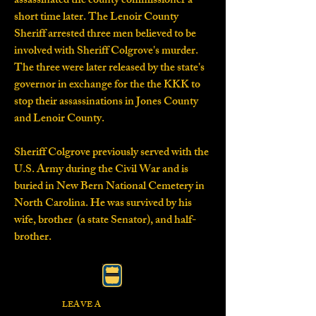
assassinated the county commissioner a
short time later. The Lenoir County
Sheriff arrested three men believed to be
involved with Sheriff Colgrove's murder.
The three were later released by the state's
governor in exchange for the the KKK to
stop their assassinations in Jones County
and Lenoir County.
Sheriff Colgrove previously served with the
U.S. Army during the Civil War and is
buried in New Bern National Cemetery in
North Carolina. He was survived by his
wife, brother (a state Senator), and half-
brother.
LEAVE A