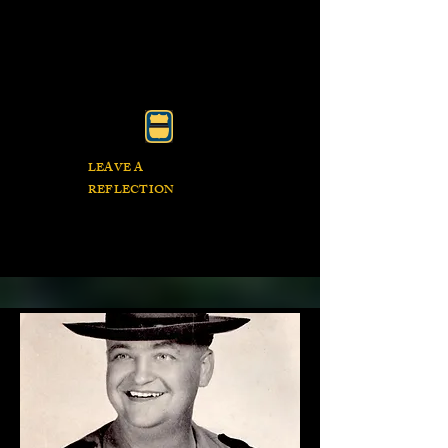
LEAVE A
REFLECTION