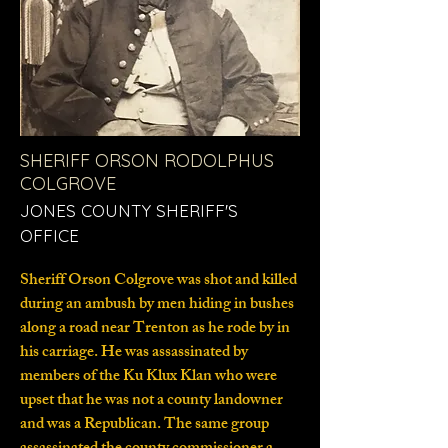
SHERIFF ORSON RODOLPHUS
COLGROVE
JONES COUNTY SHERIFF'S
OFFICE
Sheriff Orson Colgrove was shot and killed
during an ambush by men hiding in bushes
along a road near Trenton as he rode by in
his carriage. He was assassinated by
members of the Ku Klux Klan who were
upset that he was not a county landowner
and was a Republican. The same group