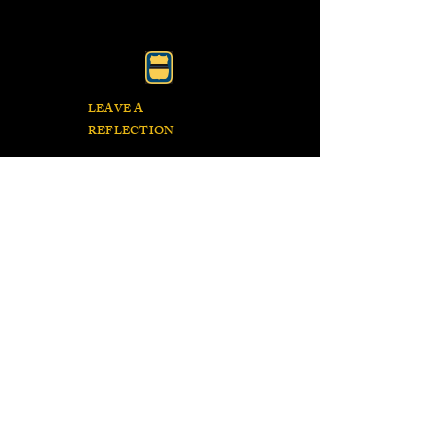
LEAVE A
REFLECTION