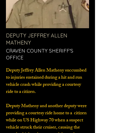
DEPUTY JEFFREY ALLEN
MATHENY
CRAVEN COUNTY SHERIFF'S
OFFICE
Deputy Jeffrey Allen Matheny succumbed
to injuries sustained during a hit and run
vehicle crash while providing a courtesy
ride to a citizen.
Deputy Matheny and another deputy were
providing a courtesy ride home to a citizen
while on US Highway 70 when a suspect
vehicle struck their cruiser, causing the