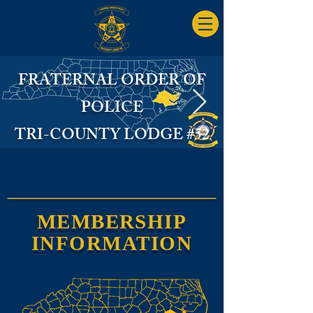
FRATERNAL ORDER OF
POLICE
TRI-COUNTY LODGE #52
FOP Logo State.jpg
MEMBERSHIP
INFORMATION