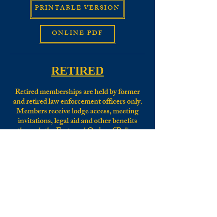
PRINTABLE VERSION
ONLINE PDF
RETIRED
Retired memberships are held by former
and retired law enforcement officers only.
Members receive lodge access, meeting
invitations, legal aid and other benefits
through the Fraternal Order of Police.
For a Retired Membership application for
Tri-County Lodge #52
:
CLICK HERE