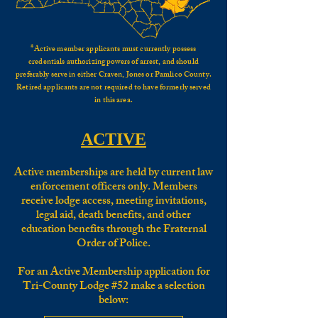
*
Active member applicants must currently possess
credentials authorizing powers of arrest, and should
preferably serve in eithe
r Craven, Jones or Pamlico County.
Retired applicants are not required to have formerly served
in this area.
ACTIVE
Active memberships are held by current law
enforcement officers only. Members
receive lodge access, meeting invitations,
legal aid, death benefits, and other
education benefits through the Fraternal
Order of Police.
For an Active Membership application for
Tri-County Lodge #52 make a selection
below: